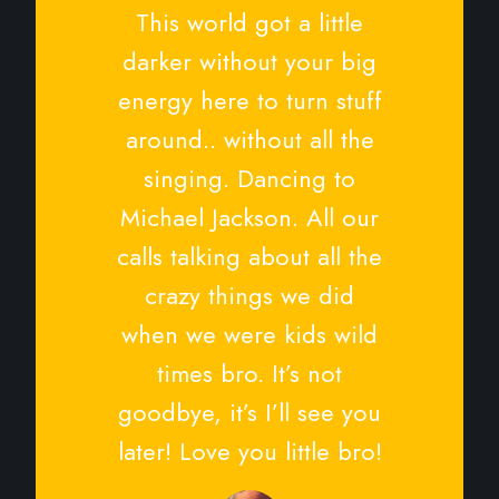
This world got a little
darker without your big
energy here to turn stuff
around.. without all the
singing. Dancing to
Michael Jackson. All our
calls talking about all the
crazy things we did
when we were kids wild
times bro. It’s not
goodbye, it’s I’ll see you
later! Love you little bro!