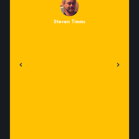
Steven Timms