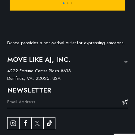
Dance provides a non-verbal outlet for expressing emotions.
MOVE LIKE AJ, INC.
4222 Fortuna Center Plaza #613
Dumfries, VA, 22025, USA
NEWSLETTER