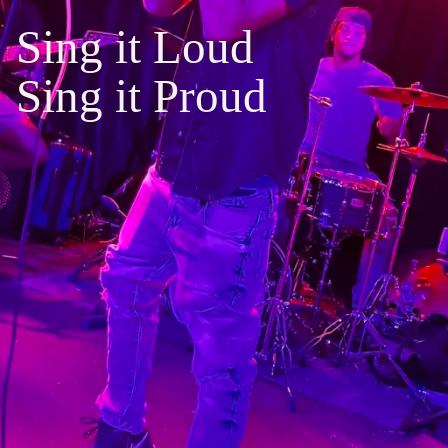
S
i
n
g
i
t
L
o
u
d
S
i
n
g
i
t
P
r
o
u
d