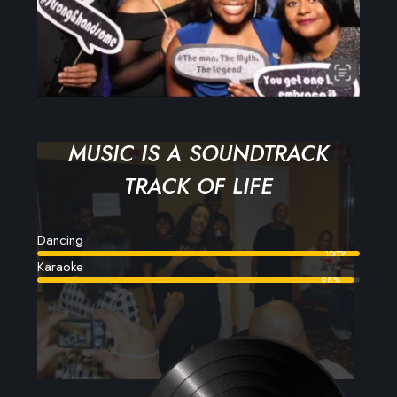
MUSIC IS A SOUNDTRACK
TRACK OF LIFE
Dancing
100%
Karaoke
98%