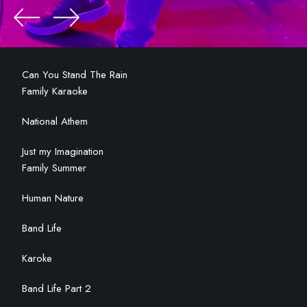
Can You Stand The Rain
Family Karaoke
National Athem
Just my Imagination
Family Summer
Human Nature
Band Life
Karoke
Band Life Part 2