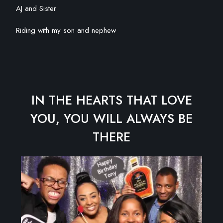
AJ and Sister
Riding with my son and nephew
IN THE HEARTS THAT LOVE
YOU, YOU WILL ALWAYS BE
THERE