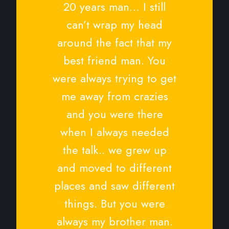
20 years man… I still
can’t wrap my head
around the fact that my
best friend man. You
were always trying to get
me away from crazies
and you were there
when I always needed
the talk.. we grew up
and moved to different
places and saw different
things. But you were
always my brother man.