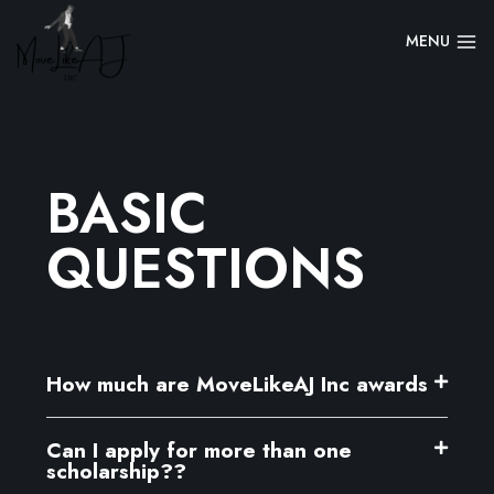
MENU
BASIC
QUESTIONS
How much are MoveLikeAJ Inc awards
Can I apply for more than one
scholarship??