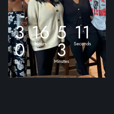
3
16
5
11
0
3
Hours
Seconds
Days
Minutes