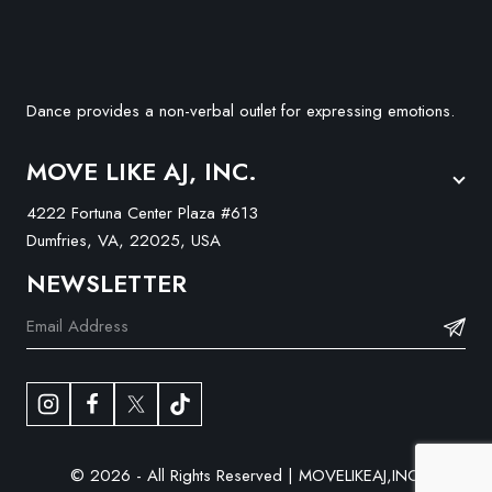
Dance provides a non-verbal outlet for expressing emotions.
MOVE LIKE AJ, INC.
4222 Fortuna Center Plaza #613
Dumfries, VA, 22025, USA
NEWSLETTER
© 2026 - All Rights Reserved | MOVELIKEAJ,INC.