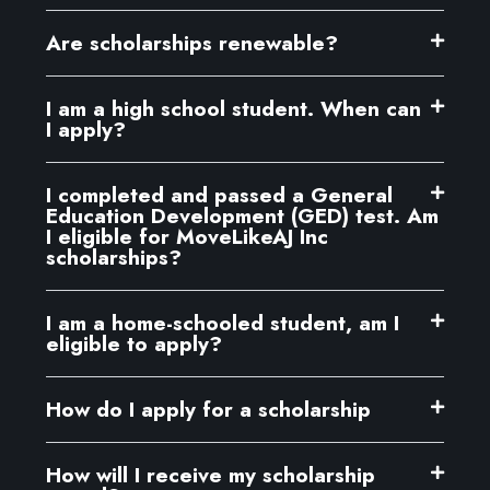
Are scholarships renewable?
I am a high school student. When can
I apply?
I completed and passed a General
Education Development (GED) test. Am
I eligible for MoveLikeAJ Inc
scholarships?
I am a home-schooled student, am I
eligible to apply?
How do I apply for a scholarship
How will I receive my scholarship