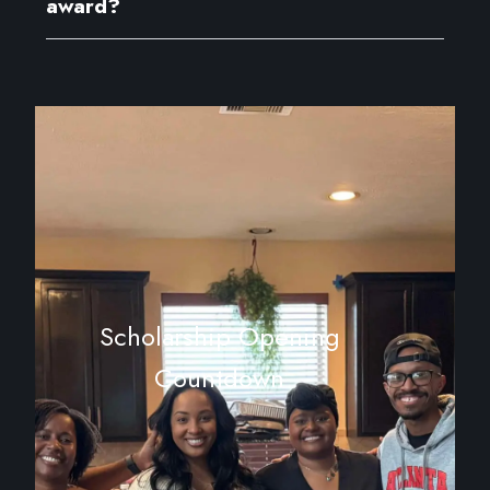
award?
Scholarship Opening
Countdown